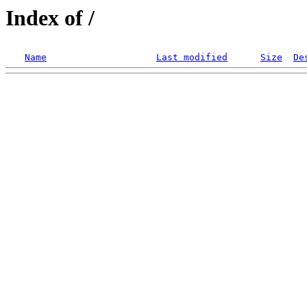
Index of /
Name
Last modified
Size
De